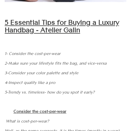
5 Essential Tips for Buying a Luxury
Handbag - Atelier Galin
1- Consider the cost-per-wear
2-Make sure your lifestyle fits the bag, and vice-versa
3-Consider your color palette and style
4-Inspect quality like a pro
5-Trendy vs. timeless- how do you spot it early?
Consider the
cost-per-wear
What is cost-per-wear?
Well, as the name suggests, it is the times (mostly in a year)