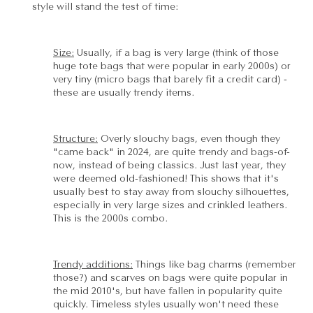
style will stand the test of time:
Size:
Usually, if a bag is very large (think of those
huge tote bags that were popular in early 2000s) or
very tiny (micro bags that barely fit a credit card) -
these are usually trendy items.
Structure:
Overly slouchy bags, even though they
"came back" in 2024, are quite trendy and bags-of-
now, instead of being classics. Just last year, they
were deemed old-fashioned! This shows that it's
usually best to stay away from slouchy silhouettes,
especially in very large sizes and crinkled leathers.
This is the 2000s combo.
Trendy additions:
Things like bag charms (remember
those?) and scarves on bags were quite popular in
the mid 2010's, but have fallen in popularity quite
quickly. Timeless styles usually won't need these