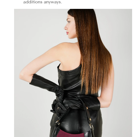
additions anyways.