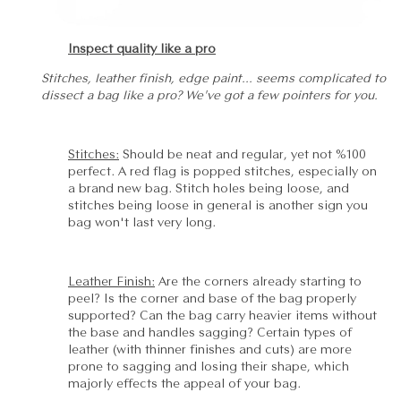
Inspect quality like a pro
Stitches, leather finish, edge paint... seems complicated to
dissect a bag like a pro? We've got a few pointers for you.
Stitches:
Should be neat and regular, yet not %100
perfect. A red flag is popped stitches, especially on
a brand new bag. Stitch holes being loose, and
stitches being loose in general is another sign you
bag won't last very long.
Leather Finish:
Are the corners already starting to
peel? Is the corner and base of the bag properly
supported? Can the bag carry heavier items without
the base and handles sagging? Certain types of
leather (with thinner finishes and cuts) are more
prone to sagging and losing their shape, which
majorly effects the appeal of your bag.