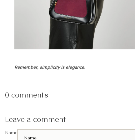
Remember, simplicity is elegance.
0 comments
Leave a comment
Name