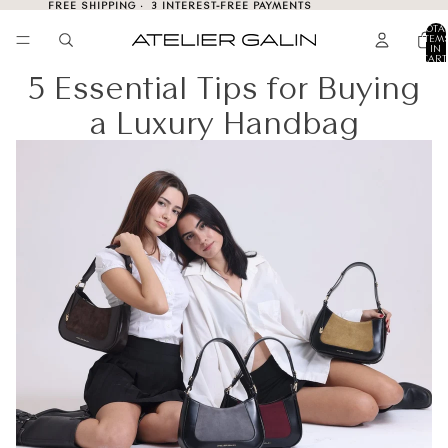
FREE SHIPPING · 3 INTEREST-FREE PAYMENTS
TOTA
ITEM
IN
CART
0
5 Essential Tips for Buying
a Luxury Handbag