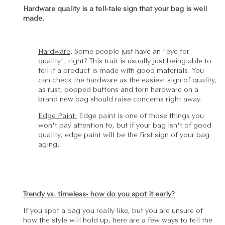
Hardware quality is a tell-tale sign that your bag is well
made.
Hardware
: Some people just have an "eye for
quality", right? This trait is usually just being able to
tell if a product is made with good materials. You
can check the hardware as the easiest sign of quality,
as rust, popped buttons and torn hardware on a
brand new bag should raise concerns right away.
Edge Paint:
Edge paint is one of those things you
won't pay attention to, but if your bag isn't of good
quality, edge paint will be the first sign of your bag
aging.
Trendy vs. timeless- how do you spot it early?
If you spot a bag you really like, but you are unsure of
how the style will hold up, here are a few ways to tell the