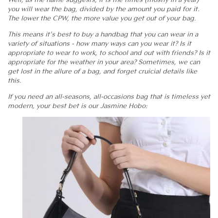
you will wear the bag, divided by the amount you paid for it.
The lower the CPW, the more value you get out of your bag.
This means it's best to buy a handbag that you can wear in a
variety of situations - how many ways can you wear it? Is it
appropriate to wear to work, to school and out with friends? Is it
appropriate for the weather in your area? Sometimes, we can
get lost in the allure of a bag, and forget cruicial details like
this.
If you need an all-seasons, all-occasions bag that is timeless yet
modern, your best bet is our Jasmine Hobo: