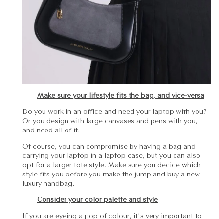
Make sure your lifestyle fits the bag, and vice-versa
Do you work in an office and need your laptop with you?
Or you design with large canvases and pens with you,
and need all of it.
Of course, you can compromise by having a bag and
carrying your laptop in a laptop case, but you can also
opt for a larger tote style. Make sure you decide which
style fits you before you make the jump and buy a new
luxury handbag.
Consider your color palette and style
If you are eyeing a pop of colour, it's very important to