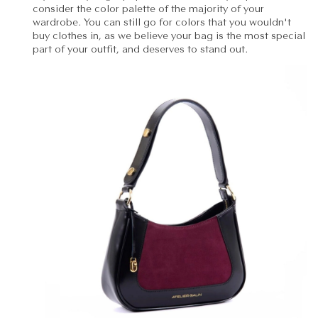
consider the color palette of the majority of your
wardrobe. You can still go for colors that you wouldn't
buy clothes in, as we believe your bag is the most special
part of your outfit, and deserves to stand out.