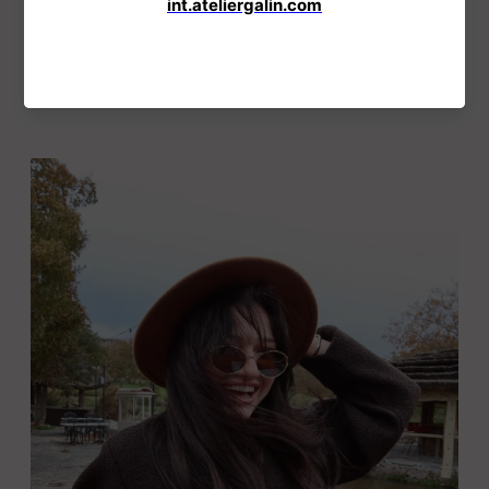
Sold Out