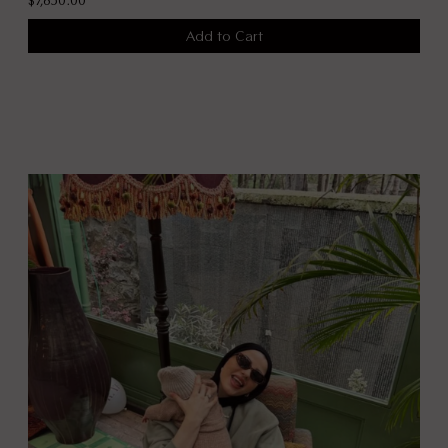
Add to Cart