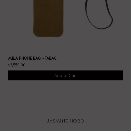
MILA PHONE BAG - TABAC
$3,550.00
Add to Cart
JASMINE HOBO