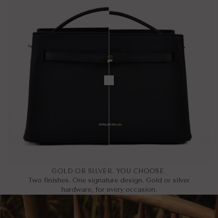
GOLD OR SILVER. YOU CHOOSE.
Two finishes. One signature design. Gold or silver
hardware, for every occasion.