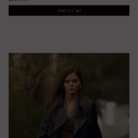
Add to Cart