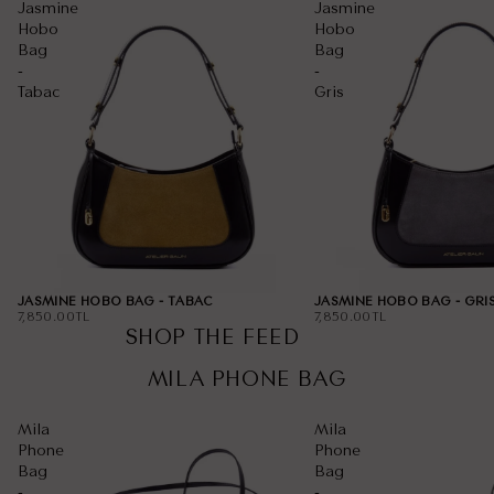
Jasmine
Jasmine
Hobo
Hobo
Bag
Bag
-
-
Tabac
Gris
JASMINE HOBO BAG - TABAC
JASMINE HOBO BAG - GRI
7,850.00TL
7,850.00TL
SHOP THE FEED
00:15
00:07
MILA PHONE BAG
Mila
Mila
Phone
Phone
Bag
Bag
-
-