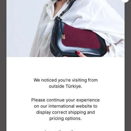
JASMINE HOBO BAG - CHOCO