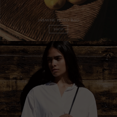
JASMINE HOBO BAG
SHOP