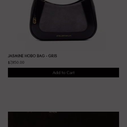
JASMINE HOBO BAG - GRIS
$7,850.00
Add to Cart