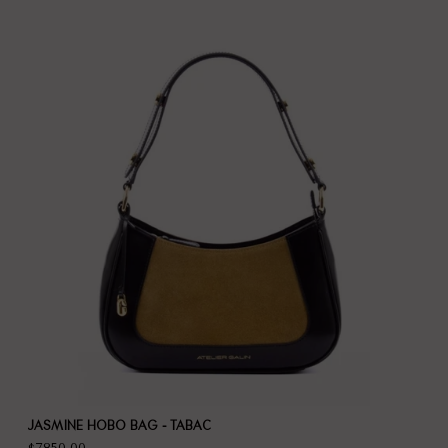
JASMINE HOBO BAG - TABAC
$7,850.00