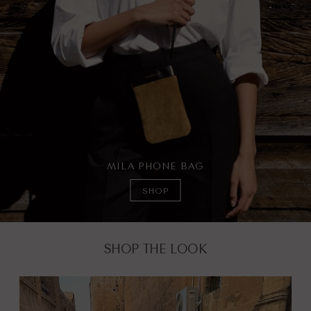
MILA PHONE BAG
SHOP
SHOP THE LOOK