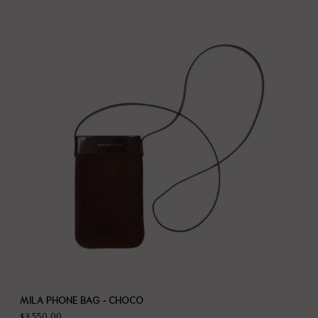
MILA PHONE BAG - CHOCO
$3,550.00