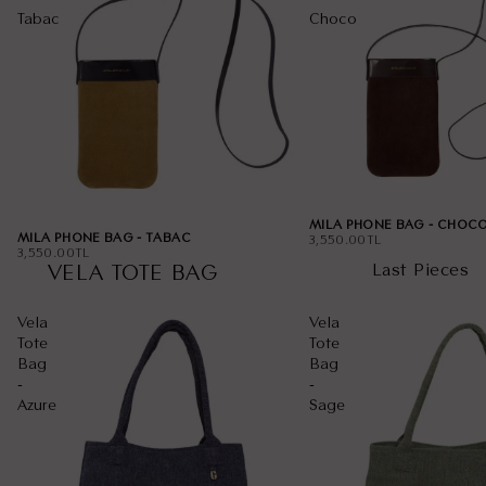
Tabac
Choco
MILA PHONE BAG - CHOC
MILA PHONE BAG - TABAC
3,550.00TL
3,550.00TL
Last Pieces
VELA TOTE BAG
Vela
Vela
Tote
Tote
Bag
Bag
-
-
Azure
Sage