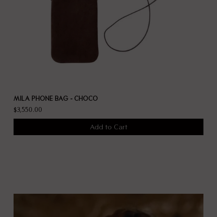
MILA PHONE BAG - CHOCO
$3,550.00
Add to Cart