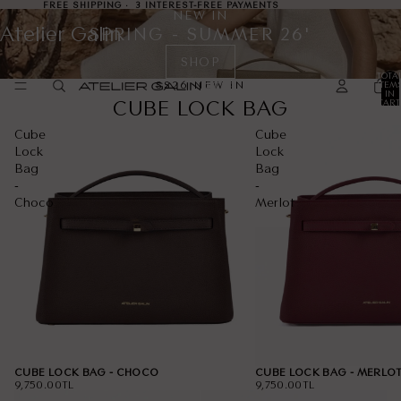
FREE SHIPPING · 3 INTEREST-FREE PAYMENTS
NEW IN
Atelier Galin
SPRING - SUMMER 26'
SHOP
TOTA
SS26 NEW IN
ITEM
IN
CUBE LOCK BAG
CART
0
Cube
Cube
Lock
Lock
Bag
Bag
-
-
Choco
Merlot
CUBE LOCK BAG - CHOCO
CUBE LOCK BAG - MERLO
9,750.00TL
9,750.00TL